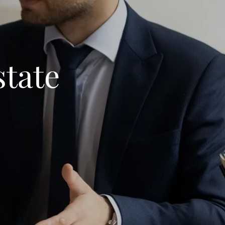
state