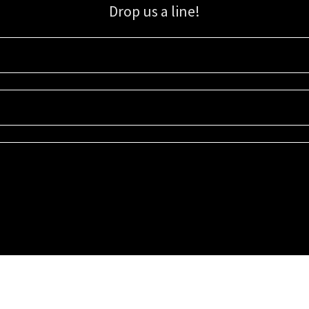
Drop us a line!
Sign up for our email list for updates, promotions, and more.