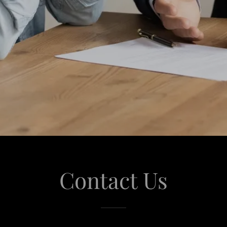
Contact Us