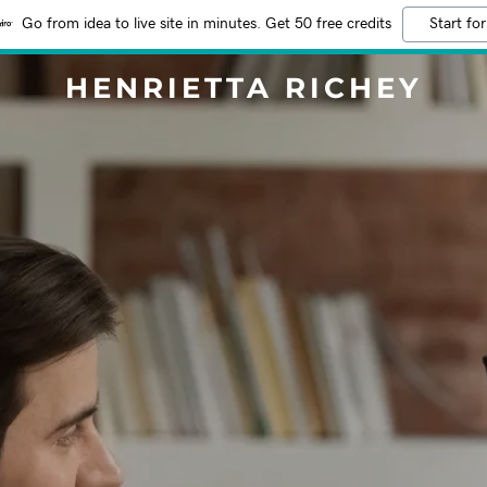
Go from idea to live site in minutes. Get 50 free credits
Start for
HENRIETTA RICHEY