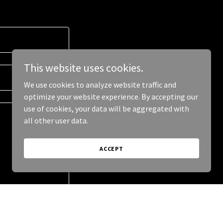
This website uses cookies.
We use cookies to analyze website traffic and
optimize your website experience. By accepting our
use of cookies, your data will be aggregated with
all other user data.
ACCEPT