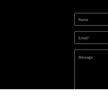
Name
Email*