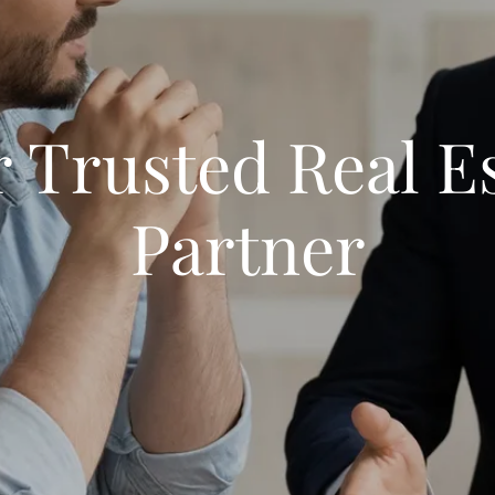
 Trusted Real E
Partner